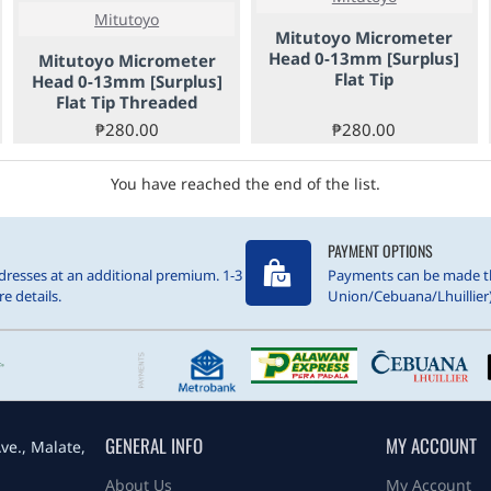
Mitutoyo
Mitutoyo Micrometer
Head 0-13mm [Surplus]
Mitutoyo Micrometer
Flat Tip
Head 0-13mm [Surplus]
Flat Tip Threaded
₱280.00
₱280.00
You have reached the end of the list.
PAYMENT OPTIONS
resses at an additional premium. 1-3
Payments can be made t
e details.
Union/Cebuana/Lhuillier)
GENERAL INFO
MY ACCOUNT
ve., Malate,
About Us
My Account