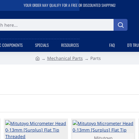
YOUR ORDER MAY QUALIFY FOR A FREE OR DISCOUNTED SHIPPING!
C COMPONENTS
SPECIALS
RESOURCES
FAQ
DTI TR
Mechanical Parts
Parts
h
o
m
e
Mitutoyo