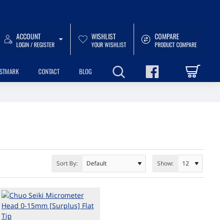
ACCOUNT
WISHLIST
COMPARE
LOGIN / REGISTER
YOUR WISHLIST
PRODUCT COMPARE
USTMARK
CONTACT
BLOG
Sort By:
Show: