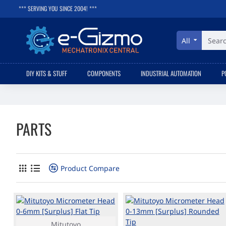
*** SERVING YOU SINCE 2004! ***
All
Search
here...
DIY KITS & STUFF
COMPONENTS
INDUSTRIAL AUTOMATION
P
PARTS
Product Compare
Mitutoyo