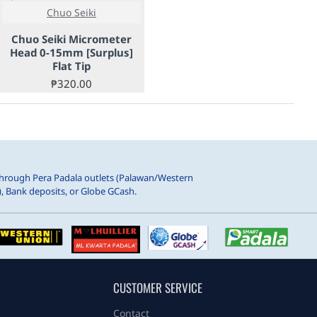
Chuo Seiki
Chuo Seiki Micrometer
Head 0-15mm [Surplus]
Flat Tip
₱320.00
hrough Pera Padala outlets (Palawan/Western
, Bank deposits, or Globe GCash.
CUSTOMER SERVICE
Contact