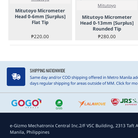
Mitutoyo
Mitutoyo Micrometer
Head 0-6mm [Surplus]
Mitutoyo Micrometer
Flat Tip
Head 0-13mm [Surplus]
Rounded Tip
₱220.00
₱280.00
SHIPPING NATIONWIDE
Same day and/or COD shipping offered in Metro Manila add
days regular shipping for areas outside of MM. Click for mor
e-Gizmo Mechatronix Central Inc.
2/F VSC Building, 2313 Taft A
Manila, Philippines