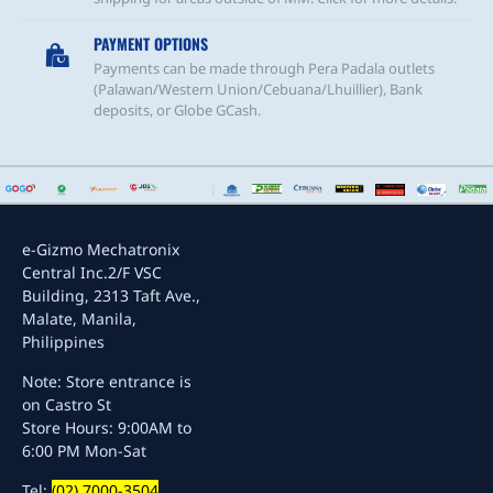
PAYMENT OPTIONS
Payments can be made through Pera Padala outlets
(Palawan/Western Union/Cebuana/Lhuillier), Bank
deposits, or Globe GCash.
e-Gizmo Mechatronix
Central Inc.
2/F VSC
Building, 2313 Taft Ave.,
Malate, Manila,
Philippines
Note: Store entrance is
on Castro St
Store Hours: 9:00AM to
6:00 PM Mon-Sat
Tel:
(02) 7000-3504