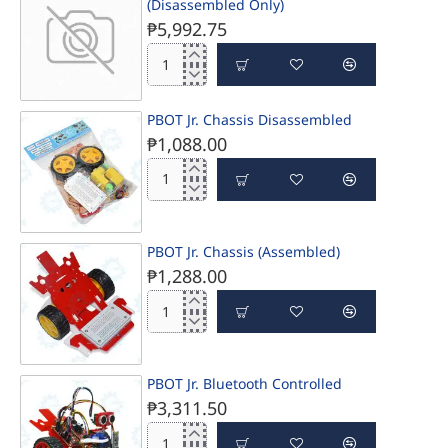
PRE-ORDER
(Disassembled Only)
₱5,992.75
PBOT
Jr.
complete
PBOT Jr. Chassis Disassembled
PRE-ORDER
basic
₱1,088.00
learning
kit
(Disassembled
PBOT
Only)
Jr.
Chassis
Disassembled
PBOT Jr. Chassis (Assembled)
₱1,288.00
PBOT
Jr.
Chassis
(Assembled)
PBOT Jr. Bluetooth Controlled
₱3,311.50