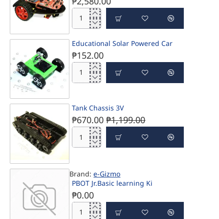
₱2,580.00
PBOT
2018-
D
Educational Solar Powered Car
₱152.00
Educational
Solar
Powered
Car
Tank Chassis 3V
PRE-ORDER
₱670.00
₱1,199.00
Tank
Chassis
3V
-44%
Brand:
e-Gizmo
PBOT Jr.Basic learning Ki
₱0.00
PBOT