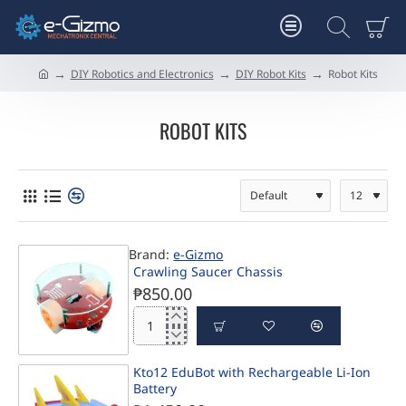
DIY Robotics and Electronics
DIY Robot Kits
Robot Kits
h
o
m
ROBOT KITS
e
Brand:
e-Gizmo
Crawling Saucer Chassis
₱850.00
Crawling
Saucer
Chassis
Kto12 EduBot with Rechargeable Li-Ion
Battery