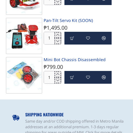
PBOT
Jr.
Bluetooth
Controlled
Pan-Tilt Servo Kit (SOON)
₱1,495.00
Pan-
Tilt
Servo
Kit
Mini Bot Chassis Disassembled
(SOON)
₱799.00
Mini
Bot
Chassis
Disassembled
PRE-ORDER
SHIPPING NATIONWIDE
Same day and/or COD shipping offered in Metro Manila
addresses at an additional premium. 1-3 days regular
shipping for areas outside of MM. Click for more details.