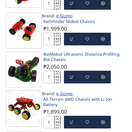
BatMobot
Tri-
Brand:
e-Gizmo
Wheel
PathFinder Mobot Chassis
Proportional
Steering
₱1,999.00
Robot
Kit
PathFinder
Mobot
Chassis
BatMobot Ultrasonic Distance Profiling
Bot Chassis
₱2,050.00
BatMobot
Ultrasonic
Distance
Brand:
e-Gizmo
Profiling
All Terrain 6WD Chassis with Li-Ion
Bot
Battery
Chassis
₱1,899.00
All
Terrain