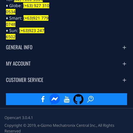
♦ Globe:
(+63) 927 310
0534
♦ Smart:
(+63)921 779
0748
♦ Sun:
(+63)923 247
6502
GENERAL INFO
MY ACCOUNT
CUSTOMER SERVICE
Opencart 3.0.4.1
Copyright © 2019, e-Gizmo Mechatronix Central Inc., All Rights
Reserved