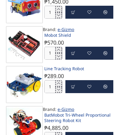
₱1,450.00
Kto12
EduBot
with
Brand:
e-Gizmo
Rechargeable
Mobot Shield
Li-
₱570.00
Ion
Battery
Mobot
Shield
Line Tracking Robot
₱289.00
Line
Tracking
Robot
Brand:
e-Gizmo
PRE-ORDER
BatMobot Tri-Wheel Proportional
Steering Robot Kit
₱4,885.00