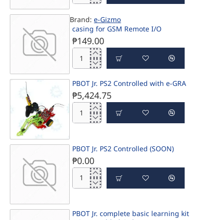
Jr.Basic
SHIP IN 1-3 DAYS
learning
CALL
Brand:
e-Gizmo
Ki
casing for GSM Remote I/O
₱149.00
casing
for
SHIP IN 1-3 DAYS
GSM
PBOT Jr. PS2 Controlled with e-GRA
Remote
₱5,424.75
I/O
PBOT
Jr.
PS2
Controlled
PBOT Jr. PS2 Controlled (SOON)
with
₱0.00
e-
GRA
PBOT
Jr.
PS2
Controlled
CALL
PBOT Jr. complete basic learning kit
(SOON)