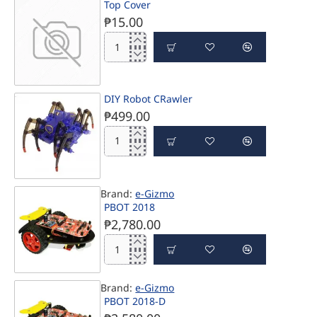
Top Cover
6WD
Chassis
₱15.00
with
Li-
Top
Ion
Cover
Battery
DIY Robot CRawler
PRE-ORDER
₱499.00
DIY
Robot
CRawler
Brand:
e-Gizmo
PRE-ORDER
PBOT 2018
₱2,780.00
PBOT
2018
Brand:
e-Gizmo
PBOT 2018-D