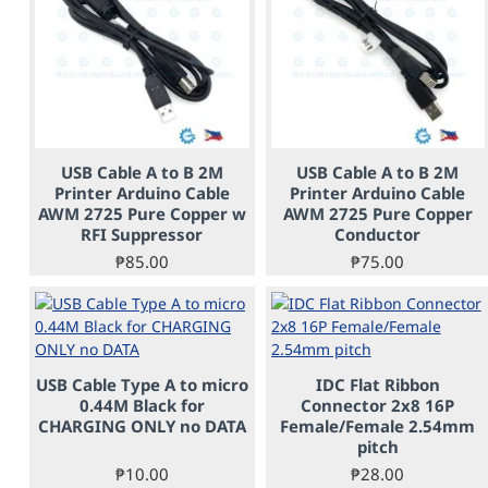
USB Cable A to B 2M
USB Cable A to B 2M
Printer Arduino Cable
Printer Arduino Cable
AWM 2725 Pure Copper w
AWM 2725 Pure Copper
RFI Suppressor
Conductor
₱85.00
₱75.00
USB Cable Type A to micro
IDC Flat Ribbon
PRE-ORDER
0.44M Black for
Connector 2x8 16P
CHARGING ONLY no DATA
Female/Female 2.54mm
pitch
₱10.00
₱28.00