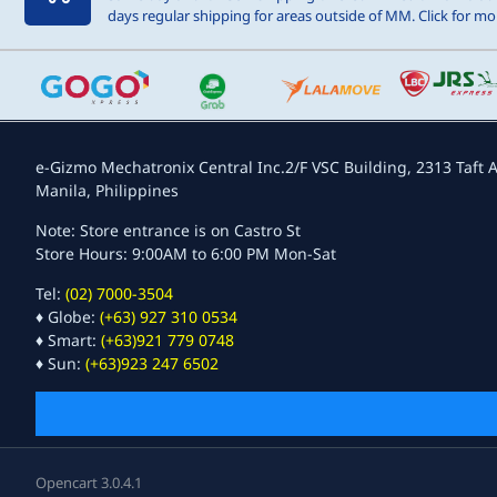
days regular shipping for areas outside of MM. Click for mor
e-Gizmo Mechatronix Central Inc.
2/F VSC Building, 2313 Taft A
Manila, Philippines
Note: Store entrance is on Castro St
Store Hours: 9:00AM to 6:00 PM Mon-Sat
Tel:
(02) 7000-3504
♦ Globe:
(+63) 927 310 0534
♦ Smart:
(+63)921 779 0748
♦ Sun:
(+63)923 247 6502
Opencart 3.0.4.1