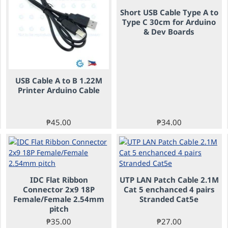
Short USB Cable Type A to
Type C 30cm for Arduino
& Dev Boards
USB Cable A to B 1.22M
Printer Arduino Cable
₱45.00
₱34.00
IDC Flat Ribbon
UTP LAN Patch Cable 2.1M
Connector 2x9 18P
Cat 5 enchanced 4 pairs
Female/Female 2.54mm
Stranded Cat5e
pitch
₱35.00
₱27.00