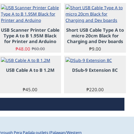
-20%
USB Scanner Printer Cable
Short USB Cable Type A to
Type A to B 1.95M Black
micro 20cm Black for
for Printer and Arduino
Charging and Dev boards
₱48.00
₱9.00
₱60.00
USB Cable A to B 1.2M
DSub-9 Extension 8C
PRE-ORDER
₱45.00
₱220.00
hrough Pera Padala outlets (Palawan/Western