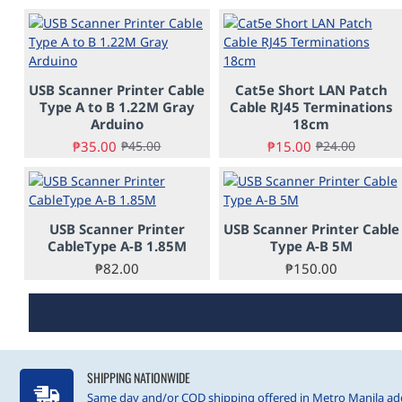
-22%
-38%
USB Scanner Printer Cable
Cat5e Short LAN Patch
PRE-ORDER
PRE-ORDER
Type A to B 1.22M Gray
Cable RJ45 Terminations
Arduino
18cm
₱35.00
₱15.00
₱45.00
₱24.00
USB Scanner Printer
USB Scanner Printer Cable
CableType A-B 1.85M
Type A-B 5M
₱82.00
₱150.00
SHIPPING NATIONWIDE
Same day and/or COD shipping offered in Metro Manila add