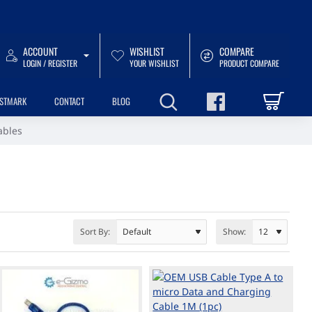
ACCOUNT
WISHLIST
COMPARE
LOGIN / REGISTER
YOUR WISHLIST
PRODUCT COMPARE
USTMARK
CONTACT
BLOG
ables
Sort By:
Show: