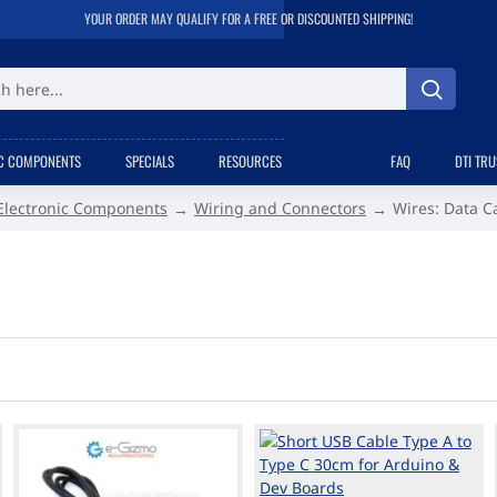
YOUR ORDER MAY QUALIFY FOR A FREE OR DISCOUNTED SHIPPING!
C COMPONENTS
SPECIALS
RESOURCES
FAQ
DTI TR
Electronic Components
Wiring and Connectors
Wires: Data C