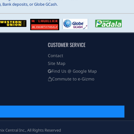
, Bank deposits, or Globe GCash.
CUSTOMER SERVICE
Contact
Site Map
Find Us @ Google Map
Commute to e-Gizmo
 Central Inc., All Rights Reserved