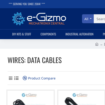
*** SERVING YOU SINCE 2004! ***
All
Search
here...
DIY KITS & STUFF
COMPONENTS
INDUSTRIAL AUTOMATION
P
h
o
WIRES: DATA CABLES
m
e
Product Compare