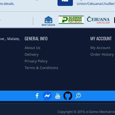
e details.
Union/Cebuana/Lhuillier)
GENERAL INFO
MY ACCOUNT
ve., Malate,
About Us
My Account
Delivery
Order History
Privacy Policy
Terms & Conditions
Copyright © 2019, e-Gizmo Mechatronix