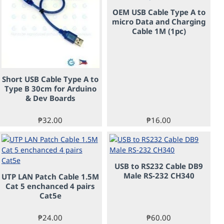
OEM USB Cable Type A to
micro Data and Charging
Cable 1M (1pc)
Short USB Cable Type A to
Type B 30cm for Arduino
& Dev Boards
₱32.00
₱16.00
USB to RS232 Cable DB9
Male RS-232 CH340
UTP LAN Patch Cable 1.5M
PRE-ORDER
Cat 5 enchanced 4 pairs
Cat5e
₱24.00
₱60.00