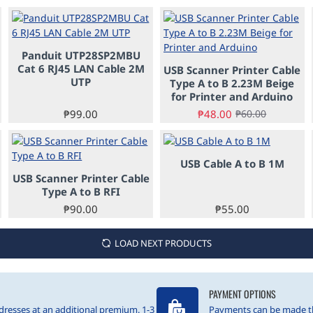
Panduit UTP28SP2MBU
PRE-ORDER
-20%
Cat 6 RJ45 LAN Cable 2M
USB Scanner Printer Cable
PRE-ORDER
UTP
Type A to B 2.23M Beige
for Printer and Arduino
₱99.00
₱48.00
₱60.00
USB Cable A to B 1M
USB Scanner Printer Cable
PRE-ORDER
Type A to B RFI
₱90.00
₱55.00
LOAD NEXT PRODUCTS
PAYMENT OPTIONS
resses at an additional premium. 1-3
Payments can be made t