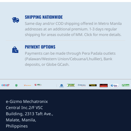
4SL
SHIPPING NATIONWIDE
Same day and/or COD shipping offered in Metro Manila
addresses at an additional premium. 1-3 days regular
shipping for areas outside of MM. Click for more details.
PAYMENT OPTIONS
Payments can be made through Pera Padala outlets
(Palawan/Western Union/Cebuana/Lhuillier), Bank
deposits, or Globe GCash.
e-Gizmo Mechatronix
Central Inc.
2/F VSC
Building, 2313 Taft Ave.,
Malate, Manila,
Philippines