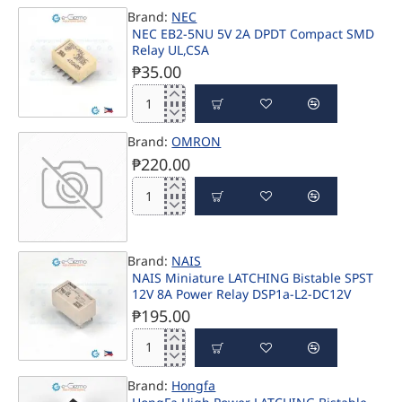
EC2-
UL,CSA
Brand:
NEC
5NJ
NEC EB2-5NU 5V 2A DPDT Compact SMD
5V
Relay UL,CSA
2A
DPDT
₱35.00
High
Reliability
NEC
Compact
EB2-
Relay
Brand:
OMRON
5NU
UL,CSA
5V
₱220.00
2A
DPDT
Compact
SMD
Relay
UL,CSA
Brand:
NAIS
PRE-ORDER
NAIS Miniature LATCHING Bistable SPST
12V 8A Power Relay DSP1a-L2-DC12V
₱195.00
NAIS
Miniature
Brand:
Hongfa
LATCHING