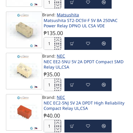
Sealed
NAIS
MGNPGE-
ST2-
8002
Brand:
Matsushita
DC5V
Matsushita ST2-DC5V-F 5V 8A 250VAC
5V
Power Relay DPNO UL CSA VDE
8A
250VAC
₱135.00
Power
Relay
Matsushita
DPNO
ST2-
UL
Brand:
NEC
DC5V-
CSA
NEC EE2-5NU 5V 2A DPDT Compact SMD
F
VDE
Relay UL,CSA
5V
8A
₱35.00
250VAC
Power
NEC
Relay
EE2-
DPNO
Brand:
NEC
5NU
UL
NEC EC2-5NJ 5V 2A DPDT High Reliability
5V
CSA
Compact Relay UL,CSA
2A
VDE
DPDT
₱40.00
Compact
SMD
NEC
Relay