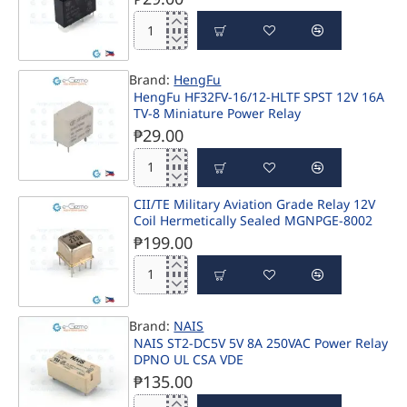
12V
16A
HF46F-
SPST
G/12-
H1
Brand:
HengFu
SPST
HengFu HF32FV-16/12-HLTF SPST 12V 16A
12V
TV-8 Miniature Power Relay
7A
₱29.00
Relay
HengFu
HF32FV-
CII/TE Military Aviation Grade Relay 12V
16/12-
Coil Hermetically Sealed MGNPGE-8002
HLTF
SPST
₱199.00
12V
16A
CII/TE
TV-
Military
8
Aviation
Miniature
Brand:
NAIS
Grade
Power
NAIS ST2-DC5V 5V 8A 250VAC Power Relay
Relay
Relay
DPNO UL CSA VDE
12V
₱135.00
Coil
Hermetically