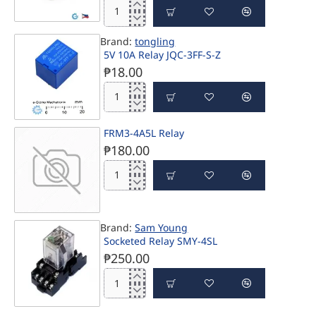
SPST
HengFu
30A
HF46F-
12V
Brand:
tongling
G/12-
Coil
5V 10A Relay JQC-3FF-S-Z
H1T
Voltage
SPST
₱18.00
UL
12V
CQC
7A
5V
TV-
10A
3
Relay
Rated
FRM3-4A5L Relay
PRE-ORDER
JQC-
Relay
₱180.00
3FF-
S-
Z
FRM3-
4A5L
Relay
Brand:
Sam Young
PRE-ORDER
Socketed Relay SMY-4SL
₱250.00
Socketed
Relay
SMY-