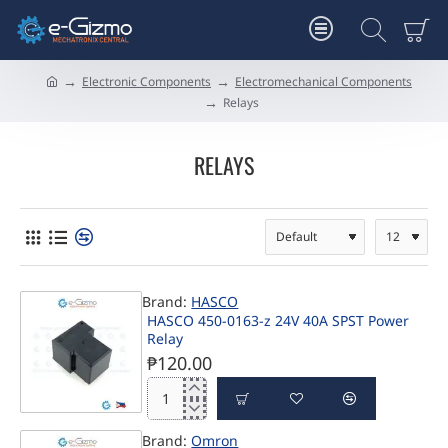
Electronic Components
Electromechanical Components
h
Relays
o
m
e
RELAYS
Brand:
HASCO
HASCO 450-0163-z 24V 40A SPST Power
Relay
₱120.00
HASCO
450-
Brand:
Omron
0163-