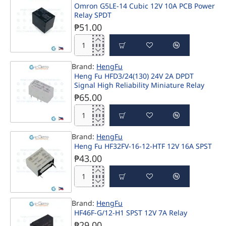
Omron G5LE-14 Cubic 12V 10A PCB Power
z
Relay SPDT
24V
40A
₱51.00
SPST
Power
Omron
Relay
G5LE-
Brand:
HengFu
14
Heng Fu HFD3/24(130) 24V 2A DPDT
Cubic
Signal High Reliability Miniature Relay
12V
10A
₱65.00
PCB
Power
Heng
Relay
Fu
SPDT
Brand:
HengFu
HFD3/24(130)
Heng Fu HF32FV-16-12-HTF 12V 16A SPST
24V
2A
₱43.00
DPDT
Signal
Heng
High
Fu
Reliability
HF32FV-
Miniature
Brand:
HengFu
16-
Relay
HF46F-G/12-H1 SPST 12V 7A Relay
12-
₱29.00
HTF