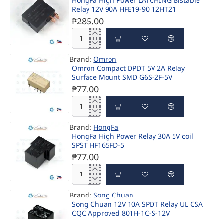
HongFa High Power LATCHING Bistable
Bistable
Relay 12V 90A HFE19-90 12HT21
SPST
12V
₱285.00
8A
Power
HongFa
Relay
High
DSP1a-
Brand:
Omron
Power
L2-
Omron Compact DPDT 5V 2A Relay
LATCHING
DC12V
Surface Mount SMD G6S-2F-5V
Bistable
Relay
₱77.00
12V
90A
Omron
HFE19-
Compact
90
Brand:
HongFa
DPDT
12HT21
HongFa High Power Relay 30A 5V coil
5V
SPST HF165FD-5
2A
Relay
₱77.00
Surface
Mount
HongFa
SMD
High
G6S-
Brand:
Song Chuan
Power
2F-
Song Chuan 12V 10A SPDT Relay UL CSA
Relay
5V
CQC Approved 801H-1C-S-12V
30A