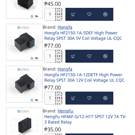
5V
₱45.00
coil
SPST
Song
HF165FD-
Chuan
5
Brand:
Hongfa
12V
Hongfa HF2150-1A-5DEF High Power
10A
Relay SPST 30A 5V Coil Voltage UL CQC
SPDT
Relay
₱77.00
UL
CSA
Hongfa
CQC
HF2150-
Approved
Brand:
Hongfa
1A-
801H-
Hongfa HF2150-1A-12DETF High Power
5DEF
1C-
Relay SPST 30A 12V Coil Voltage UL CQC
High
S-
Power
₱77.00
12V
Relay
SPST
Hongfa
30A
HF2150-
5V
Brand:
HengFu
1A-
Coil
HengFu HF46F-G/12-H1T SPST 12V 7A TV-
12DETF
Voltage
3 Rated Relay
High
UL
Power
₱35.00
CQC
Relay