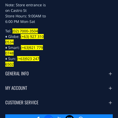
Note: Store entrance is
on Castro St
Store Hours: 9:00AM to
6:00 PM Mon-Sat
Tel:
(02) 7000-3504
♦ Globe:
(+63) 927 310
0534
♦ Smart:
(+63)921 779
0748
♦ Sun:
(+63)923 247
6502
GENERAL INFO
MY ACCOUNT
CUSTOMER SERVICE