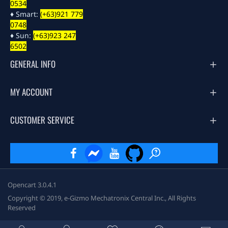
0534
♦ Smart:
(+63)921 779
0748
♦ Sun:
(+63)923 247
6502
GENERAL INFO
MY ACCOUNT
CUSTOMER SERVICE
Opencart 3.0.4.1
Copyright © 2019, e-Gizmo Mechatronix Central Inc., All Rights
Reserved