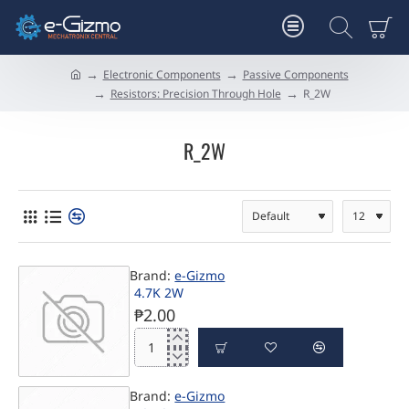
Electronic Components
Passive Components
h
Resistors: Precision Through Hole
R_2W
o
m
e
R_2W
Brand:
e-Gizmo
4.7K 2W
₱2.00
4.7K
2W
Brand:
e-Gizmo