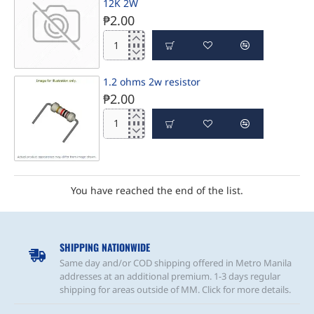
SHIP IN 1-3 DAYS
12K 2W
₱2.00
12K
2W
SHIP IN 1-3 DAYS
1.2 ohms 2w resistor
₱2.00
1.2
ohms
2w
resistor
PRE-ORDER
You have reached the end of the list.
SHIPPING NATIONWIDE
Same day and/or COD shipping offered in Metro Manila
addresses at an additional premium. 1-3 days regular
shipping for areas outside of MM. Click for more details.