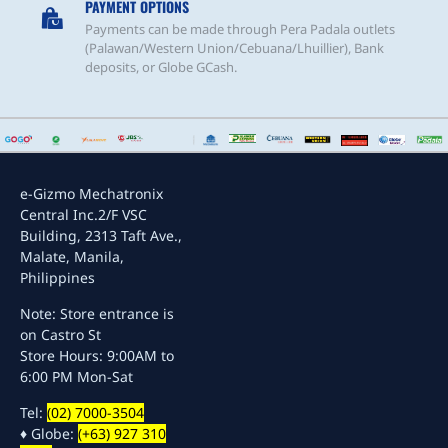
PAYMENT OPTIONS
Payments can be made through Pera Padala outlets
(Palawan/Western Union/Cebuana/Lhuillier), Bank
deposits, or Globe GCash.
e-Gizmo Mechatronix
Central Inc.
2/F VSC
Building, 2313 Taft Ave.,
Malate, Manila,
Philippines
Note: Store entrance is
on Castro St
Store Hours: 9:00AM to
6:00 PM Mon-Sat
Tel:
(02) 7000-3504
♦ Globe:
(+63) 927 310