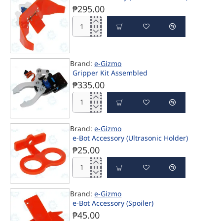
PRE-ORDER
Bumper)
₱295.00
e-
BOT
Accessory
(Soccerbot
Brand:
e-Gizmo
Kicker)
Gripper Kit Assembled
₱335.00
Gripper
Kit
Assembled
ONLINE ONLY
Brand:
e-Gizmo
e-Bot Accessory (Ultrasonic Holder)
₱25.00
e-
Bot
Accessory
Brand:
e-Gizmo
(Ultrasonic
e-Bot Accessory (Spoiler)
Holder)
₱45.00