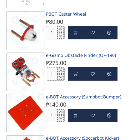
PBOT Caster Wheel
₱80.00
PBOT
Caster
Wheel
e-Gizmo Obstacle Finder (OF-190)
₱275.00
e-
Gizmo
Obstacle
Finder
e-BOT Accessory (Sumobot Bumper)
(OF-
₱140.00
190)
e-
BOT
Accessory
(Sumobot
e-BOT Accessory (Soccerbot Kicker)