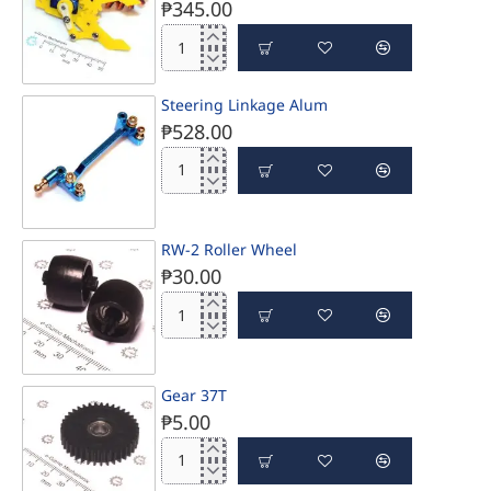
₱345.00
e-
Gizmo
Servo
Steering Linkage Alum
Mini
₱528.00
Gripper
Steering
Linkage
Alum
RW-2 Roller Wheel
₱30.00
RW-
2
Roller
Wheel
Gear 37T
₱5.00
Gear
37T