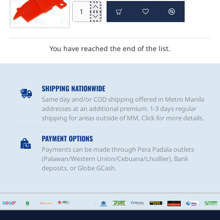
e-
Bot
Accessory
(Spoiler)
You have reached the end of the list.
SHIPPING NATIONWIDE
Same day and/or COD shipping offered in Metro Manila
addresses at an additional premium. 1-3 days regular
shipping for areas outside of MM. Click for more details.
PAYMENT OPTIONS
Payments can be made through Pera Padala outlets
(Palawan/Western Union/Cebuana/Lhuillier), Bank
deposits, or Globe GCash.