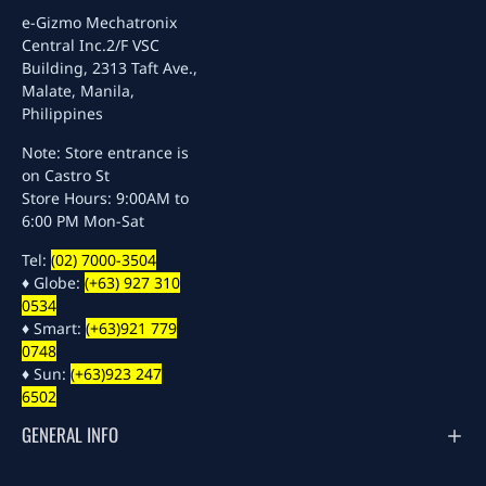
e-Gizmo Mechatronix
Central Inc.
2/F VSC
Building, 2313 Taft Ave.,
Malate, Manila,
Philippines
Note: Store entrance is
on Castro St
Store Hours: 9:00AM to
6:00 PM Mon-Sat
Tel:
(02) 7000-3504
♦ Globe:
(+63) 927 310
0534
♦ Smart:
(+63)921 779
0748
♦ Sun:
(+63)923 247
6502
GENERAL INFO