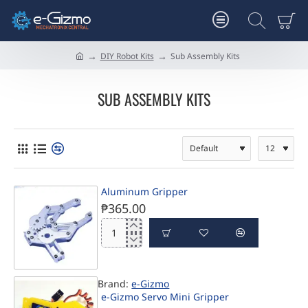
DIY Robot Kits
Sub Assembly Kits
h
o
m
SUB ASSEMBLY KITS
e
Aluminum Gripper
₱365.00
Aluminum
Gripper
Brand:
e-Gizmo
PRE-ORDER
e-Gizmo Servo Mini Gripper