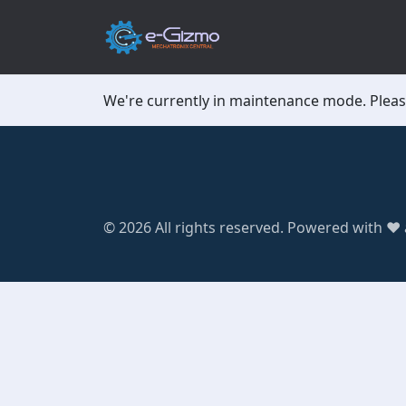
We're currently in maintenance mode. Pleas
© 2026 All rights reserved. Powered with ❤️