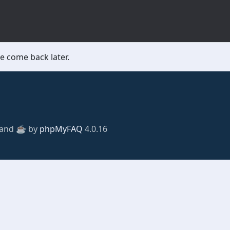
e come back later.
 and ☕️ by
phpMyFAQ
4.0.16