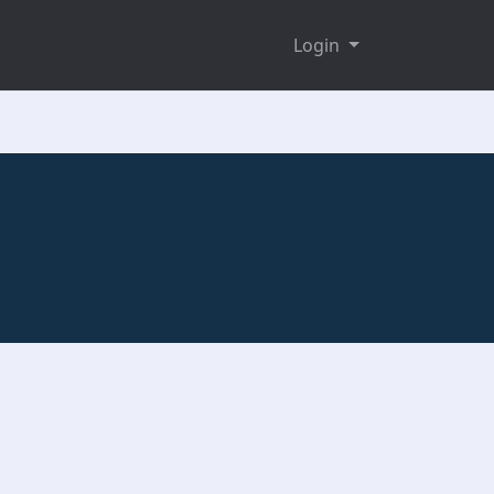
Login