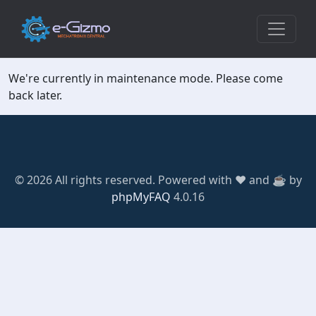
We're currently in maintenance mode. Please come
back later.
© 2026 All rights reserved. Powered with ❤️ and ☕️ by
phpMyFAQ
4.0.16